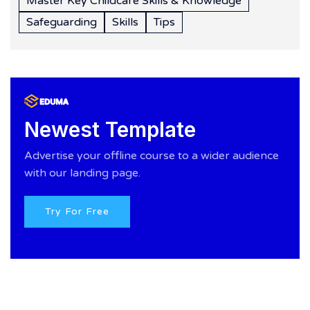
Master Key Childcare Skills & Knowledge
Safeguarding
Skills
Tips
Newest Template
Advertise your offline course to a wider audience
with our landing page.
Try For Free