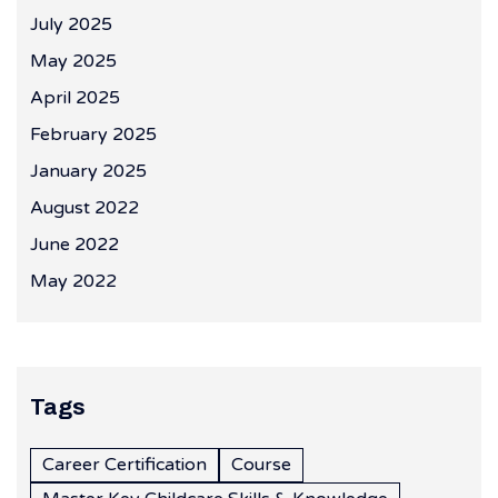
July 2025
May 2025
April 2025
February 2025
January 2025
August 2022
June 2022
May 2022
Tags
Career Certification
Course