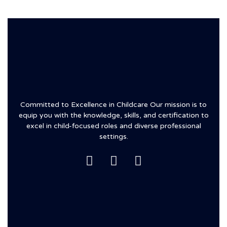
Committed to Excellence in Childcare Our mission is to
equip you with the knowledge, skills, and certification to
excel in child-focused roles and diverse professional
settings.