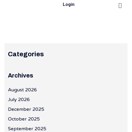
Login
Categories
Archives
August 2026
July 2026
December 2025
October 2025
September 2025