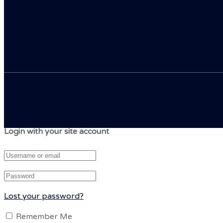
Login with your site account
Lost your password?
Remember Me