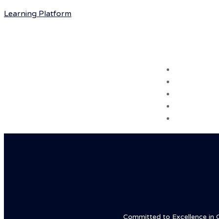
Learning Platform
Hotline: +16468801999
Home
About
Courses
Blog
Contact
Committed to Excellence in Chi