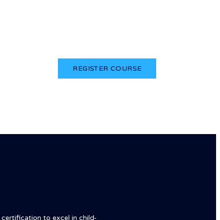
Login
REGISTER COURSE
ertification to excel in child-