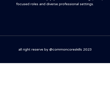
focused roles and diverse professional settings.
all right reserve by @commoncoreskills 2023