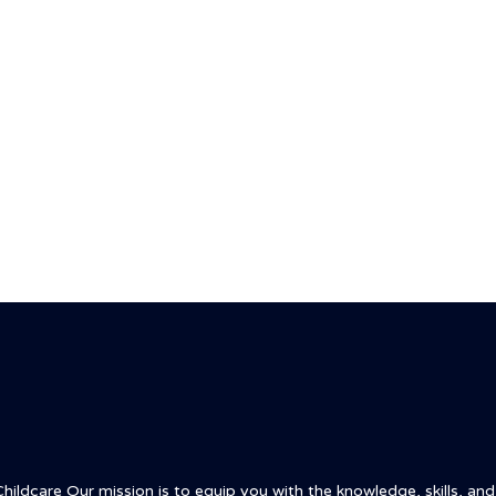
ldcare Our mission is to equip you with the knowledge, skills, and c