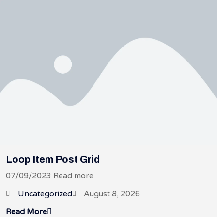
Loop Item Post Grid
07/09/2023 Read more
Uncategorized
August 8, 2026
Read More