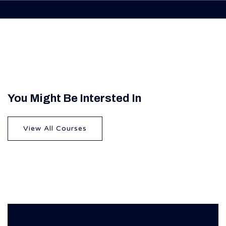
Login
You Might Be Intersted In
View All Courses