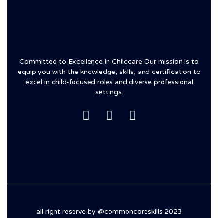
Committed to Excellence in Childcare Our mission is to
equip you with the knowledge, skills, and certification to
excel in child-focused roles and diverse professional
settings.
all right reserve by @commoncoreskills 2023