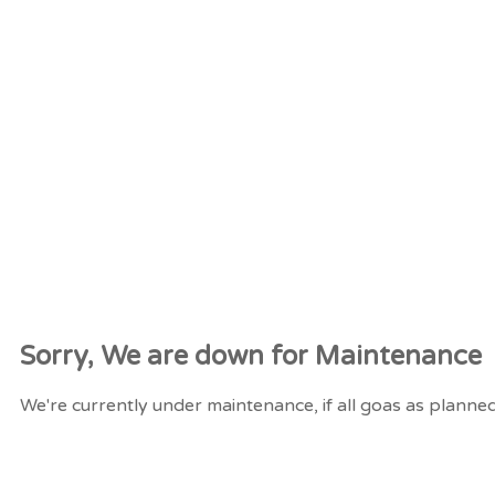
Sorry, We are down for
Maintenance
We're currently under maintenance, if all goas as planned