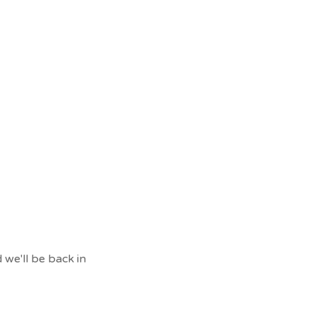
 we'll be back in