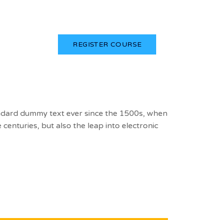
Login
REGISTER COURSE
andard dummy text ever since the 1500s, when
centuries, but also the leap into electronic