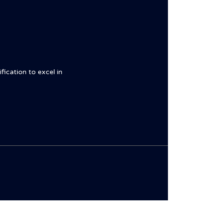
fication to excel in