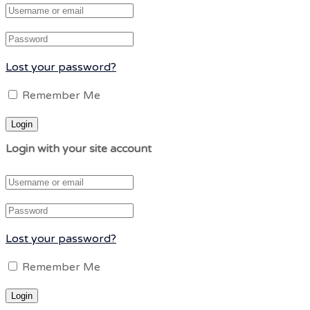
Lost your password?
Remember Me
Login with your site account
Lost your password?
Remember Me