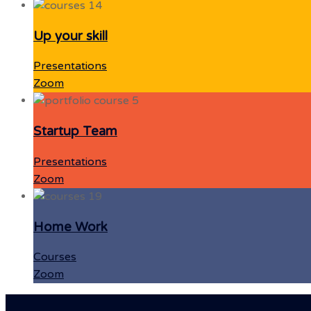
Up your skill
Presentations
Zoom
Startup Team
Presentations
Zoom
Home Work
Courses
Zoom