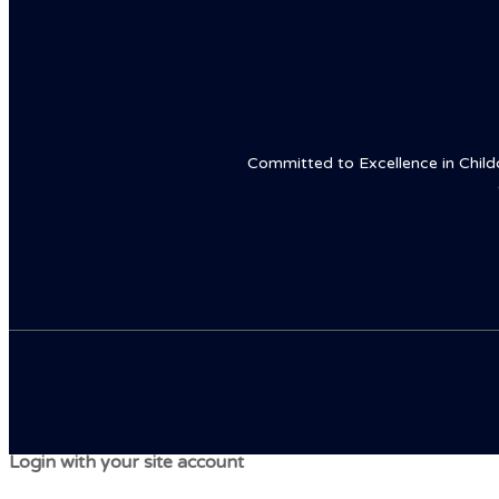
Committed to Excellence in Childca
Login with your site account