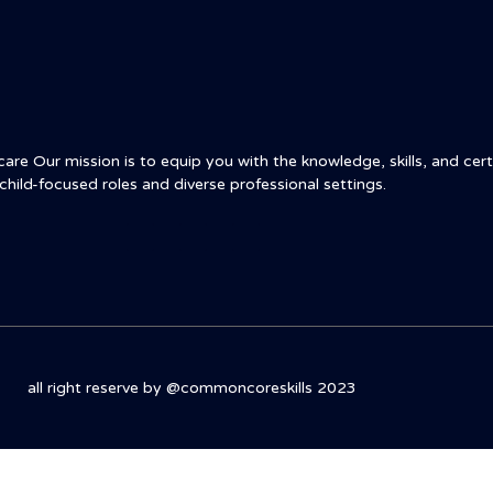
re Our mission is to equip you with the knowledge, skills, and certi
child-focused roles and diverse professional settings.
all right reserve by @commoncoreskills 2023