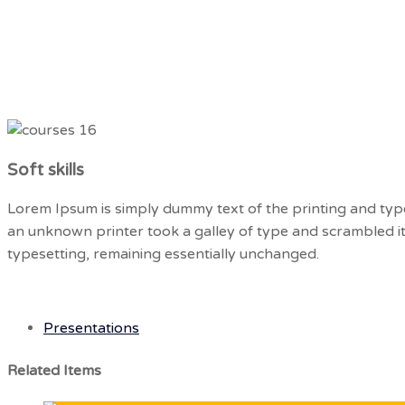
Hotline: +16468801999
Home
Abou
Soft skills
Lorem Ipsum is simply dummy text of the printing and typ
an unknown printer took a galley of type and scrambled it 
typesetting, remaining essentially unchanged.
Presentations
Related Items