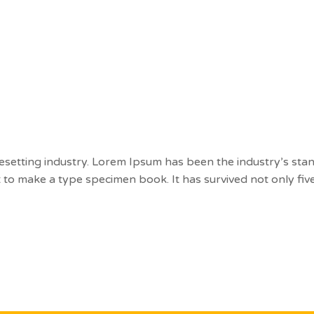
t
Courses
Blog
Contact
esetting industry. Lorem Ipsum has been the industry’s st
to make a type specimen book. It has survived not only five 