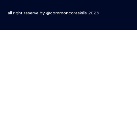
all right reserve by @commoncoreskills 2023