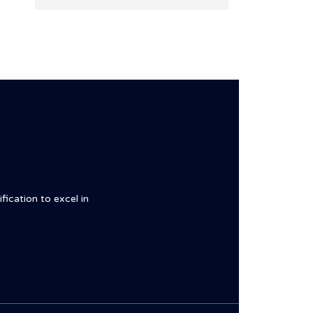
fication to excel in