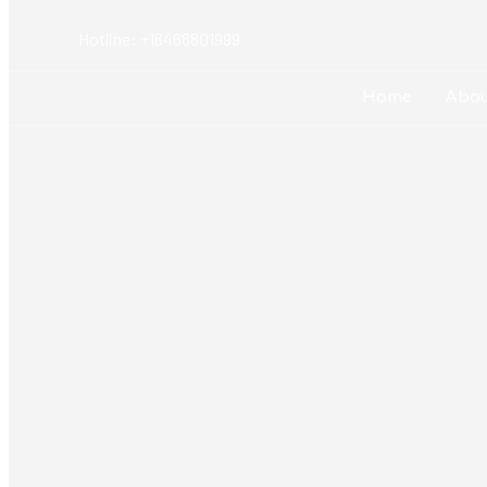
Hotline: +16468801999
Home
Abou