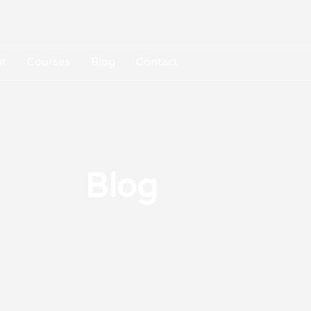
t
Courses
Blog
Contact
Blog