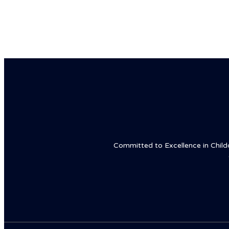
Committed to Excellence in Childca