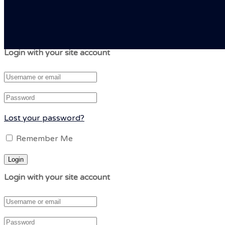
Login with your site account
Lost your password?
Remember Me
Login with your site account