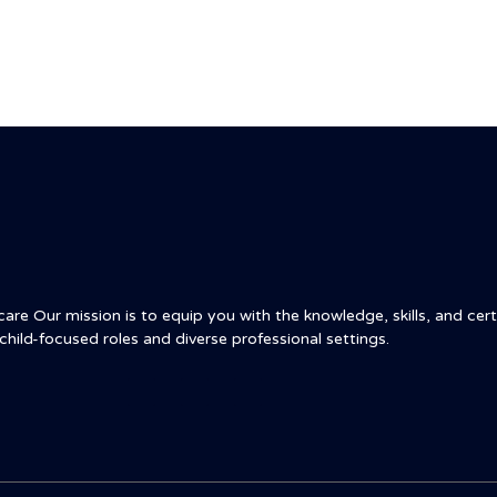
re Our mission is to equip you with the knowledge, skills, and certi
child-focused roles and diverse professional settings.