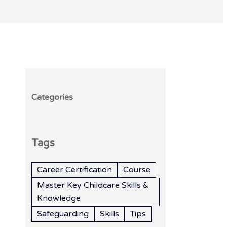
Categories
Tags
Career Certification
Course
Master Key Childcare Skills &
Knowledge
Safeguarding
Skills
Tips