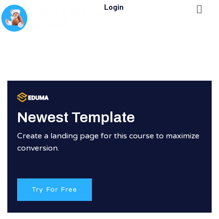
Login
Newest Template
Create a landing page for this course to maximize
conversion.
Try For Free