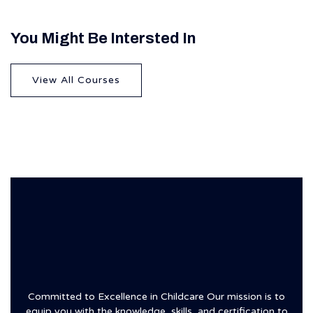
You Might Be Intersted In
View All Courses
Committed to Excellence in Childcare Our mission is to
equip you with the knowledge, skills, and certification to