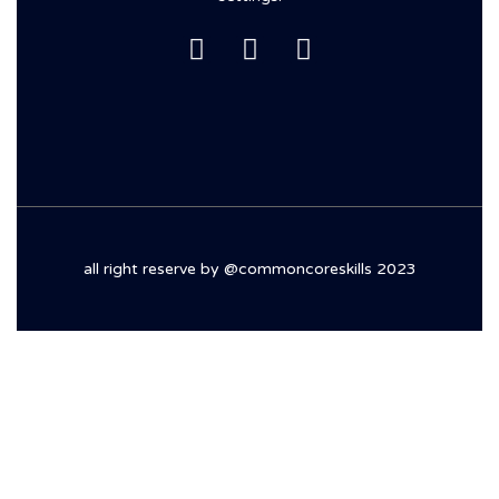
all right reserve by @commoncoreskills 2023