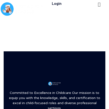
Login
Committed to Excellence in Childcare Our mission is to
equip you with the knowledge, skills, and certification to
excel in child-focused roles and diverse professional
settings.