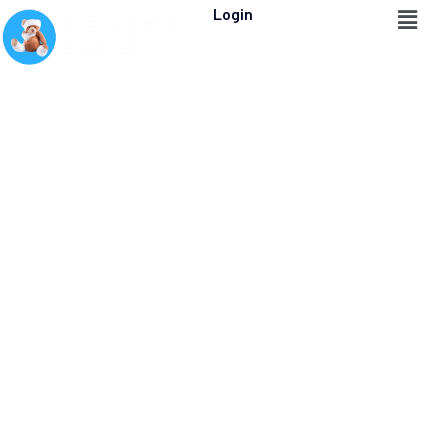
Login