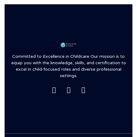
Committed to Excellence in Childcare Our mission is to
equip you with the knowledge, skills, and certification to
excel in child-focused roles and diverse professional
settings.