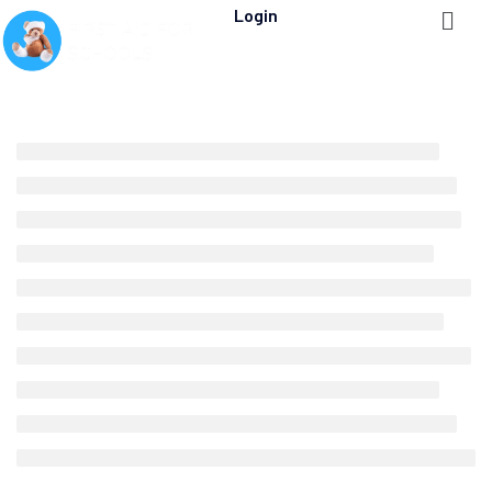
Login