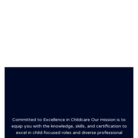
Committed to Excellence in Childcare Our mission is to
equip you with the knowledge, skills, and certification to
excel in child-focused roles and diverse professional