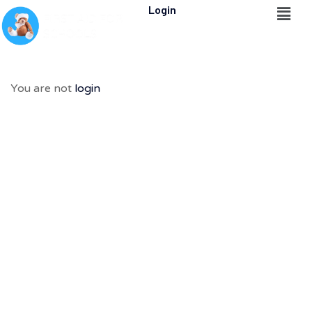
Login
You are not
login