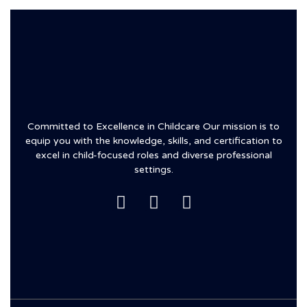
Committed to Excellence in Childcare Our mission is to
equip you with the knowledge, skills, and certification to
excel in child-focused roles and diverse professional
settings.