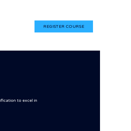
Login
REGISTER COURSE
fication to excel in