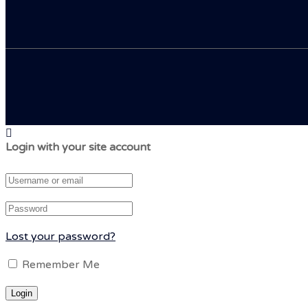
Login with your site account
Lost your password?
Remember Me