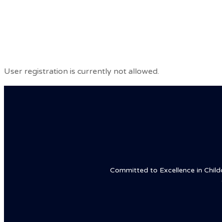
Hotline: +16468801999
Home
Abou
User registration is currently not allowed.
Committed to Excellence in Childca