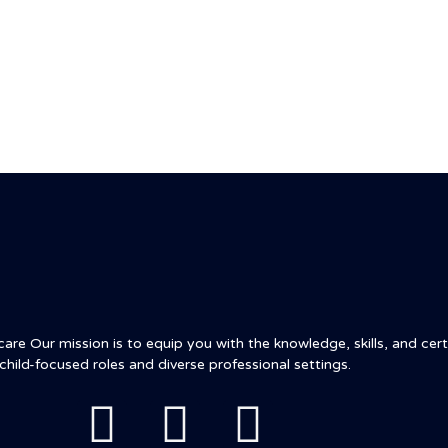
t
Courses
Blog
Contact
re Our mission is to equip you with the knowledge, skills, and certi
child-focused roles and diverse professional settings.