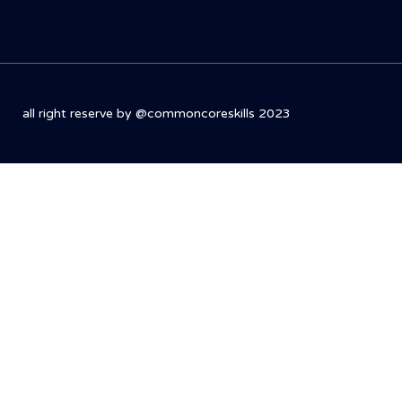
all right reserve by @commoncoreskills 2023