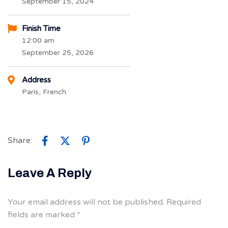
September 15, 2024
Finish Time
12:00 am
September 25, 2026
Address
Paris, French
Share:
Leave A Reply
Your email address will not be published.
Required
fields are marked
*