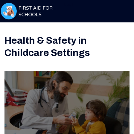
Login
Health & Safety in
Childcare Settings