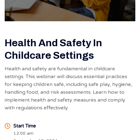
Health And Safety In
Childcare Settings
Health and safety are fundamental in childcare
settings. This webinar will discuss essential practices
for keeping children safe, including safe play, hygiene,
handling food, and risk assessments. Learn how to
implement health and safety measures and comply
with regulations effectively.
Start Time
12:00 am