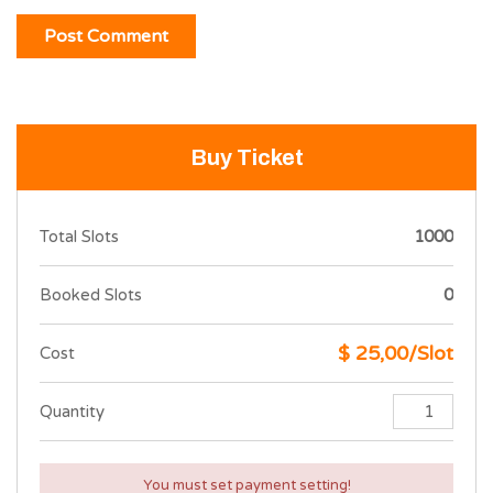
Buy Ticket
Total Slots
1000
Booked Slots
0
$ 25,00/Slot
Cost
Quantity
You must set payment setting!