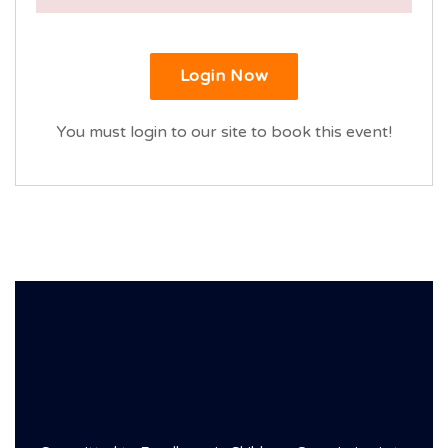
Login Now
You must login to our site to book this event!