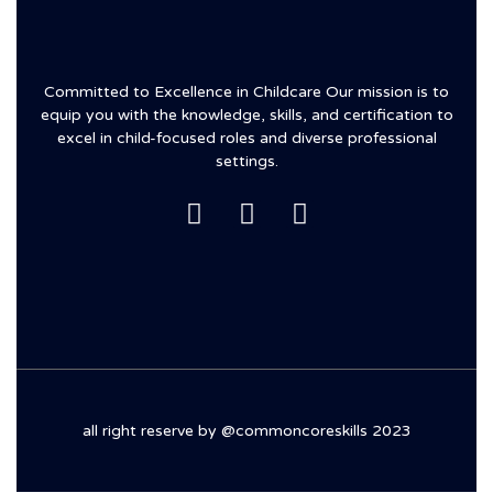
Committed to Excellence in Childcare Our mission is to
equip you with the knowledge, skills, and certification to
excel in child-focused roles and diverse professional
settings.
all right reserve by @commoncoreskills 2023