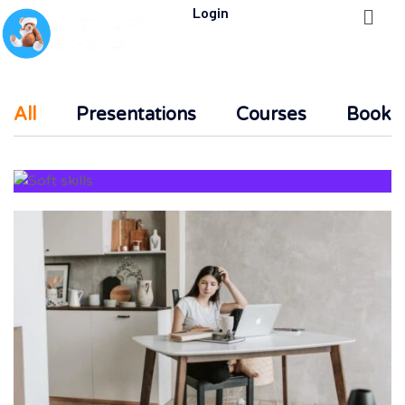
Login
All
Presentations
Courses
Books